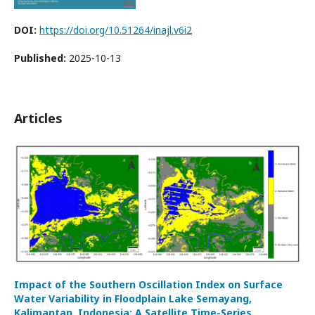
DOI:
https://doi.org/10.51264/inajl.v6i2
Published:
2025-10-13
Articles
Impact of the Southern Oscillation Index on Surface
Water Variability in Floodplain Lake Semayang,
Kalimantan, Indonesia: A Satellite Time-Series