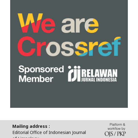
Mailing address :
Editorial Office of Indonesian Journal