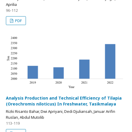
Aprilia
96-112
PDF
Analysis Production and Technical Efficiency of Tilapia
(Oreochromis niloticus) In Freshwater, Tasikmalaya
Rizki Risanto Bahar, Dwi Apriyani, Dedi Djuliansah, Januar Arifin
Ruslan, Abdul Mutolib
113-119