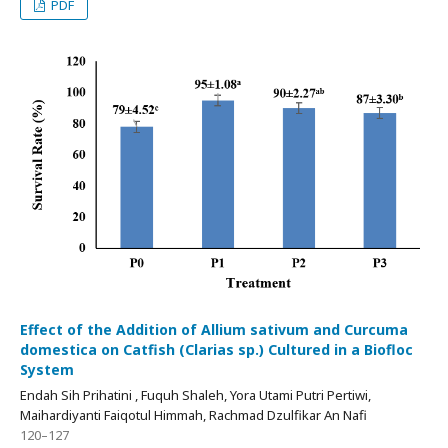
PDF
Effect of the Addition of Allium sativum and Curcuma
domestica on Catfish (Clarias sp.) Cultured in a Biofloc
System
Endah Sih Prihatini , Fuquh Shaleh, Yora Utami Putri Pertiwi,
Maihardiyanti Faiqotul Himmah, Rachmad Dzulfikar An Nafi
120–127