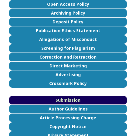
Open Access Policy
Archiving Policy
Deposit Policy
Publication Ethics Statement
Allegations of Misconduct
Screening for Plagiarism
Correction and Retraction
Direct Marketing
Advertising
Crossmark Policy
Submission
Author Guidelines
Article Processing Charge
Copyright Notice
Privacy Statement