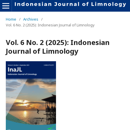
Home
/
Archives
/
Vol. 6 No. 2 (2025): Indonesian Journal of Limnology
Vol. 6 No. 2 (2025): Indonesian
Journal of Limnology