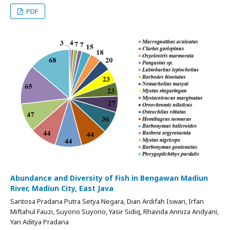
PDF
Abundance and Diversity of Fish in Bengawan Madiun
River, Madiun City, East Java
Santosa Pradana Putra Setya Negara, Dian Ardifah Iswari, Irfan
Miftahul Fauzi, Suyono Suyono, Yasir Sidiq, Rhavida Anniza Andyani,
Yan Aditya Pradana