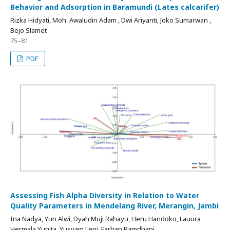
Behavior and Adsorption in Baramundi (Lates calcarifer)
Rizka Hidyati, Moh. Awaludin Adam , Dwi Ariyanti, Joko Sumarwan ,
Bejo Slamet
75–81
PDF
Assessing Fish Alpha Diversity in Relation to Water
Quality Parameters in Mendelang River, Merangin, Jambi
Ina Nadya, Yun Alwi, Dyah Muji Rahayu, Heru Handoko, Lauura
Hermala Yunita, Yusyam Leni, Farhan Ramdhani