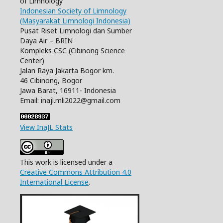
of Limnology
Indonesian Society of Limnology
(Masyarakat Limnologi Indonesia)
Pusat Riset Limnologi dan Sumber
Daya Air – BRIN
Kompleks CSC (Cibinong Science
Center)
Jalan Raya Jakarta Bogor km.
46 Cibinong, Bogor
Jawa Barat, 16911- Indonesia
Email: inajl.mli2022@gmail.com
View InaJL Stats
This work is licensed under a
Creative Commons Attribution 4.0
International License
.