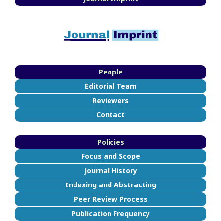
People
Editorial Team
Reviewers
Contact
Policies
Focus and Scope
Journal History
Indexing and Abstracting
Peer Review Process
Publication Frequency