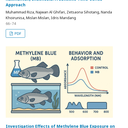
Approach
Muhammad Riza, Najwan Al Ghifari, Zetsaona Sihotang, Nanda
Khoirunisa, Mislan Mislan, Idris Mandang
66–74
PDF
Investigation Effects of Methylene Blue Exposure on