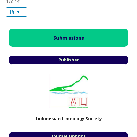
128–141
PDF
Submissions
Publisher
Indonesian Limnology Society
Journal Imprint