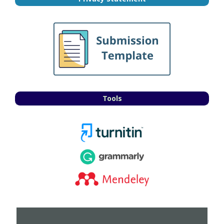
Tools