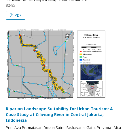
82-95
PDF
Riparian Landscape Suitability for Urban Tourism: A
Case Study at Ciliwung River in Central Jakarta,
Indonesia
Prita Ayu Permatasari, Yosua Satrio Faskayana, Gatot Prayoga , Mita