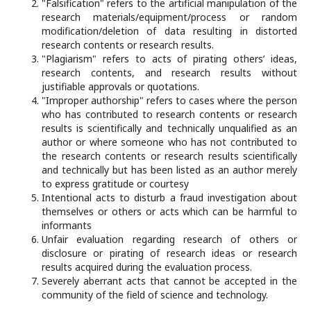
"Falsification" refers to the artificial manipulation of the
research materials/equipment/process or random
modification/deletion of data resulting in distorted
research contents or research results.
"Plagiarism" refers to acts of pirating others’ ideas,
research contents, and research results without
justifiable approvals or quotations.
"Improper authorship" refers to cases where the person
who has contributed to research contents or research
results is scientifically and technically unqualified as an
author or where someone who has not contributed to
the research contents or research results scientifically
and technically but has been listed as an author merely
to express gratitude or courtesy
Intentional acts to disturb a fraud investigation about
themselves or others or acts which can be harmful to
informants
Unfair evaluation regarding research of others or
disclosure or pirating of research ideas or research
results acquired during the evaluation process.
Severely aberrant acts that cannot be accepted in the
community of the field of science and technology.