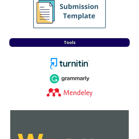
Tools