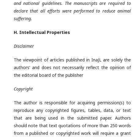
and national guidelines. The manuscripts are required to
declare that all efforts were performed to reduce animal
suffering.
H. Intellectual
Properties
Disclaimer
The viewpoint of articles published in InaJL are solely the
authors’ and does not necessarily reflect the opinion of
the editorial board of the publisher
Copyright
The author is responsible for acquiring permission(s) to
reproduce any copyrighted figures, tables, data, or text
that are being used in the submitted paper. Authors
should note that text quotations of more than 250 words
from a published or copyrighted work will require a grant