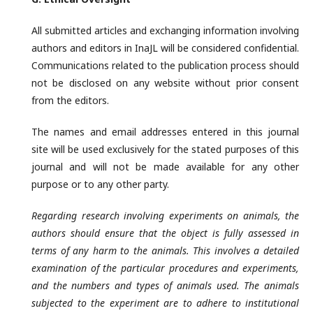
All submitted articles and exchanging information involving
authors and editors in InaJL will be considered confidential.
Communications related to the publication process should
not be disclosed on any website without prior consent
from the editors.
The names and email addresses entered in this journal
site will be used exclusively for the stated purposes of this
journal and will not be made available for any other
purpose or to any other party.
Regarding research involving experiments on animals, the
authors should ensure that the object is fully assessed in
terms of any harm to the animals. This involves a detailed
examination of the particular procedures and experiments,
and the numbers and types of animals used. The animals
subjected to the experiment are to adhere to institutional