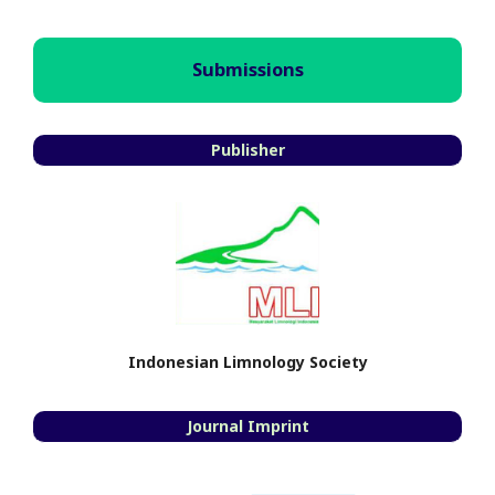
Submissions
Publisher
Indonesian Limnology Society
Journal Imprint