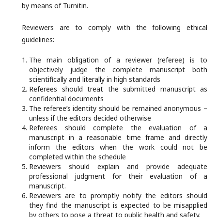
by means of Turnitin.
Reviewers are to comply with the following ethical
guidelines:
The main obligation of a reviewer (referee) is to
objectively judge the complete manuscript both
scientifically and literally in high standards
Referees should treat the submitted manuscript as
confidential documents
The referee’s identity should be remained anonymous –
unless if the editors decided otherwise
Referees should complete the evaluation of a
manuscript in a reasonable time frame and directly
inform the editors when the work could not be
completed within the schedule
Reviewers should explain and provide adequate
professional judgment for their evaluation of a
manuscript.
Reviewers are to promptly notify the editors should
they find the manuscript is expected to be misapplied
by others to pose a threat to public health and safety.