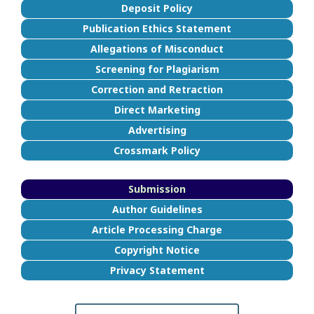
Deposit Policy
Publication Ethics Statement
Allegations of Misconduct
Screening for Plagiarism
Correction and Retraction
Direct Marketing
Advertising
Crossmark Policy
Submission
Author Guidelines
Article Processing Charge
Copyright Notice
Privacy Statement