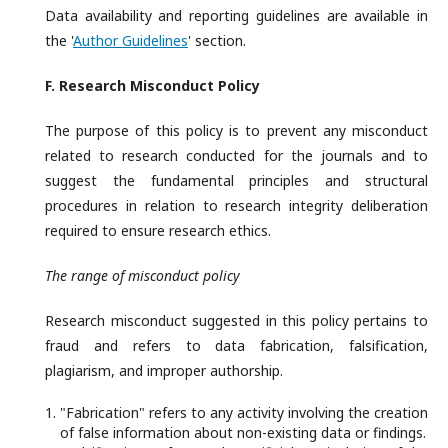
Data availability and reporting guidelines are available in
the '
Author Guidelines
' section.
F. Research
Misconduct Policy
The purpose of this policy is to prevent any misconduct
related to research conducted for the journals and to
suggest the fundamental principles and structural
procedures in relation to research integrity deliberation
required to ensure research ethics.
The range of misconduct policy
Research misconduct suggested in this policy pertains to
fraud and refers to data fabrication, falsification,
plagiarism, and improper authorship.
"Fabrication" refers to any activity involving the creation
of false information about non-existing data or findings.