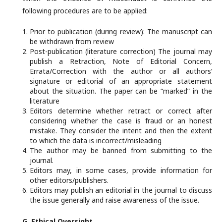
following procedures are to be applied:
Prior to publication (during review): The manuscript can
be withdrawn from review
Post-publication (literature correction) The journal may
publish a Retraction, Note of Editorial Concern,
Errata/Correction with the author or all authors’
signature or editorial of an appropriate statement
about the situation. The paper can be “marked” in the
literature
Editors determine whether retract or correct after
considering whether the case is fraud or an honest
mistake. They consider the intent and then the extent
to which the data is incorrect/misleading
The author may be banned from submitting to the
journal.
Editors may, in some cases, provide information for
other editors/publishers.
Editors may publish an editorial in the journal to discuss
the issue generally and raise awareness of the issue.
G. Ethical
Oversight