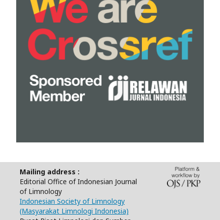
Mailing address :
Editorial Office of Indonesian Journal
of Limnology
Indonesian Society of Limnology
(Masyarakat Limnologi Indonesia)