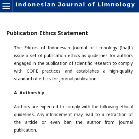
Publication Ethics Statement
The Editors of Indonesian Journal of Limnology (InaJL)
issue a set of publication ethics as guidelines for authors
engaged in the publication of scientific research to comply
with COPE practices and establishes a high-quality
standard of ethics for journal publication.
A. Authorship
Authors are expected to comply with the following ethical
guidelines. Any infringement may lead to a retraction of
the article or even ban the author from journal
publication.