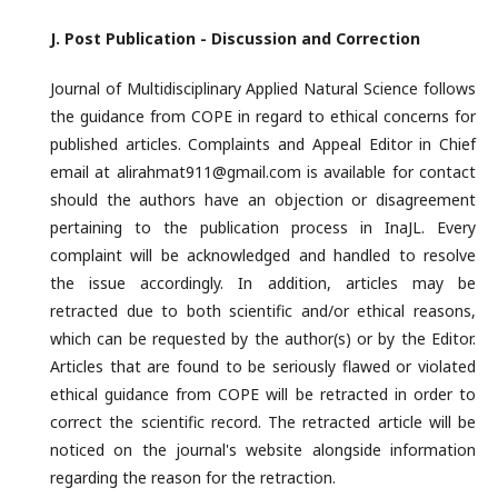
J. Post
Publication - Discussion and Correction
Journal of Multidisciplinary Applied Natural Science follows
the guidance from COPE in regard to ethical concerns for
published articles. Complaints and Appeal Editor in Chief
email at alirahmat911@gmail.com is available for contact
should the authors have an objection or disagreement
pertaining to the publication process in InaJL. Every
complaint will be acknowledged and handled to resolve
the issue accordingly. In addition, articles may be
retracted due to both scientific and/or ethical reasons,
which can be requested by the author(s) or by the Editor.
Articles that are found to be seriously flawed or violated
ethical guidance from COPE will be retracted in order to
correct the scientific record. The retracted article will be
noticed on the journal's website alongside information
regarding the reason for the retraction.