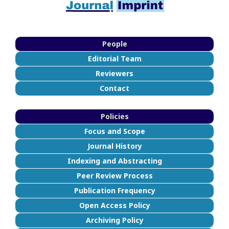
People
Editorial Team
Reviewers
Contact
Policies
Focus and Scope
Journal History
Indexing and Abstracting
Peer Review Process
Publication Frequency
Open Access Policy
Archiving Policy