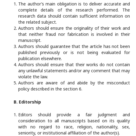
The author’s main obligation is to deliver accurate and
complete details of the research performed. The
research data should contain sufficient information on
the related subject.
Authors should ensure the originality of their work and
that neither fraud nor fabrication is involved in their
manuscript.
Authors should guarantee that the article has not been
published previously or is not being evaluated for
publication elsewhere.
Authors should ensure that their works do not contain
any unlawful statements and/or any comment that may
violate the law.
Authors are aware of and abide by the misconduct
policy described in the section 6.
B. Editorship
Editors should provide a fair judgment and
consideration to all manuscripts based on its quality
with no regard to race, religion, nationality, sex,
seniority, or institutional affiliation of the author(s).