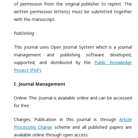
of permission from the original publisher to reprint. The
written permission letter(s) must be submitted together
with the manuscript.
Publishing
This journal uses Open Journal System which is a journal
management and publishing software developed,
supported, and distributed by the
Public Knowledge
Project (PKP)
.
I. Journal
Management
Online: This Journal is available online and can be accessed
for free
Charges: Publication in this journal is through
Article
Processing Charge
scheme and all published papers are
available online through open access.