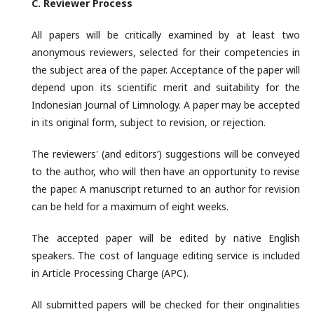
C. Reviewer
Process
All papers will be critically examined by at least two
anonymous reviewers, selected for their competencies in
the subject area of the paper. Acceptance of the paper will
depend upon its scientific merit and suitability for the
Indonesian Journal of Limnology. A paper may be accepted
in its original form, subject to revision, or rejection.
The reviewers' (and editors’) suggestions will be conveyed
to the author, who will then have an opportunity to revise
the paper. A manuscript returned to an author for revision
can be held for a maximum of eight weeks.
The accepted paper will be edited by native English
speakers. The cost of language editing service is included
in Article Processing Charge (APC).
All submitted papers will be checked for their originalities