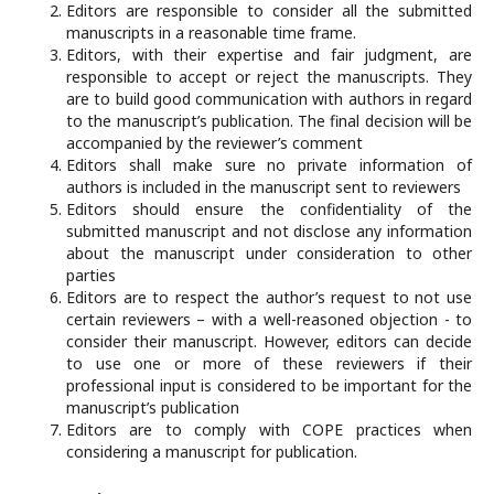
Editors are responsible to consider all the submitted
manuscripts in a reasonable time frame.
Editors, with their expertise and fair judgment, are
responsible to accept or reject the manuscripts. They
are to build good communication with authors in regard
to the manuscript’s publication. The final decision will be
accompanied by the reviewer’s comment
Editors shall make sure no private information of
authors is included in the manuscript sent to reviewers
Editors should ensure the confidentiality of the
submitted manuscript and not disclose any information
about the manuscript under consideration to other
parties
Editors are to respect the author’s request to not use
certain reviewers – with a well-reasoned objection - to
consider their manuscript. However, editors can decide
to use one or more of these reviewers if their
professional input is considered to be important for the
manuscript’s publication
Editors are to comply with COPE practices when
considering a manuscript for publication.