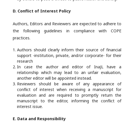
D. Conflict of Interest Policy
Authors, Editors and Reviewers are expected to adhere to
the following guidelines in compliance with COPE
practices.
Authors should clearly inform their source of financial
support -institution, private, and/or corporate- for their
research
In case the author and editor of InaJL have a
relationship which may lead to an unfair evaluation,
another editor will be appointed instead.
Reviewers should be aware of any appearance of
conflict of interest when receiving a manuscript for
evaluation and are required to promptly return the
manuscript to the editor, informing the conflict of
interest issue.
E. Data
and Responsibility