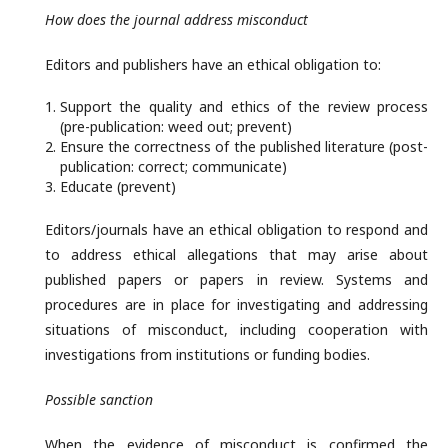
How does the journal address misconduct
Editors and publishers have an ethical obligation to:
Support the quality and ethics of the review process
(pre-publication: weed out; prevent)
Ensure the correctness of the published literature (post-
publication: correct; communicate)
Educate (prevent)
Editors/journals have an ethical obligation to respond and
to address ethical allegations that may arise about
published papers or papers in review. Systems and
procedures are in place for investigating and addressing
situations of misconduct, including cooperation with
investigations from institutions or funding bodies.
Possible sanction
When the evidence of misconduct is confirmed the