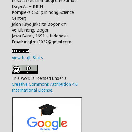
Pusat Riset Limnologi dan Sumber
Daya Air – BRIN
Kompleks CSC (Cibinong Science
Center)
Jalan Raya Jakarta Bogor km.
46 Cibinong, Bogor
Jawa Barat, 16911- Indonesia
Email: inajl.mli2022@gmail.com
View InaJL Stats
This work is licensed under a
Creative Commons Attribution 4.0
International License
.