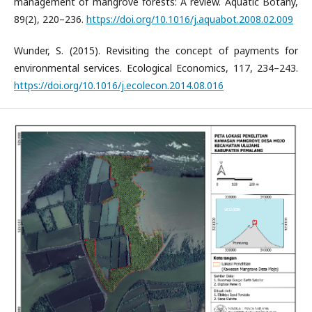
management of mangrove forests: A review. Aquatic Botany,
89(2), 220–236.
https://doi.org/10.1016/j.aquabot.2008.02.009
Wunder, S. (2015). Revisiting the concept of payments for
environmental services. Ecological Economics, 117, 234–243.
https://doi.org/10.1016/j.ecolecon.2014.08.016