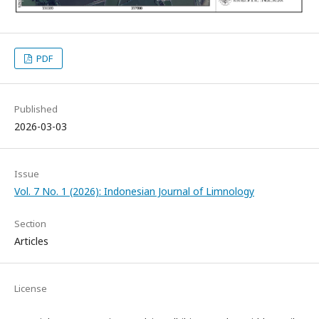
PDF
Published
2026-03-03
Issue
Vol. 7 No. 1 (2026): Indonesian Journal of Limnology
Section
Articles
License