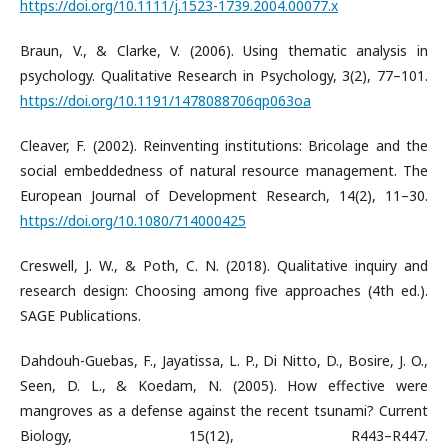
https://doi.org/10.1111/j.1523-1739.2004.00077.x
Braun, V., & Clarke, V. (2006). Using thematic analysis in
psychology. Qualitative Research in Psychology, 3(2), 77–101.
https://doi.org/10.1191/1478088706qp063oa
Cleaver, F. (2002). Reinventing institutions: Bricolage and the
social embeddedness of natural resource management. The
European Journal of Development Research, 14(2), 11–30.
https://doi.org/10.1080/714000425
Creswell, J. W., & Poth, C. N. (2018). Qualitative inquiry and
research design: Choosing among five approaches (4th ed.).
SAGE Publications.
Dahdouh-Guebas, F., Jayatissa, L. P., Di Nitto, D., Bosire, J. O.,
Seen, D. L., & Koedam, N. (2005). How effective were
mangroves as a defense against the recent tsunami? Current
Biology, 15(12), R443–R447.