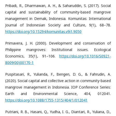
Pribadi, R., Dharmawan, A. H., & Saharuddin, S. (2017). Social
capital and sustainability of community-based mangrove
management in Demak, Indonesia. Komunitas: International
Journal of Indonesian Society and Culture, 9(1), 68–78.
https://doi.org/10.15294/komunitas.v9i1.9050
Primavera, J. H. (2000). Development and conservation of
Philippine mangroves: Institutional issues. Ecological
Economics, 35(1), 91–106.
https://doi.org/10.1016/S0921-
8009(00)00170-1
Puspitasari, R., Yulianda, F., Bengen, D. G., & Fahrudin, A.
(2020). Social capital and collective action in community-based
mangrove management in Indonesia. IOP Conference Series:
Earth and Environmental Science, 404, 012041.
https://doi.org/10.1088/1755-1315/404/1/012041
Putriani, R. B., Hasani, Q., Yudha, I. G., Diantari, R., Yuliana, D.,