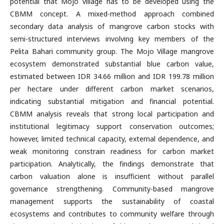
potential that Mojo village has to be developed using the
CBMM concept. A mixed-method approach combined
secondary data analysis of mangrove carbon stocks with
semi-structured interviews involving key members of the
Pelita Bahari community group. The Mojo Village mangrove
ecosystem demonstrated substantial blue carbon value,
estimated between IDR 34.66 million and IDR 199.78 million
per hectare under different carbon market scenarios,
indicating substantial mitigation and financial potential.
CBMM analysis reveals that strong local participation and
institutional legitimacy support conservation outcomes;
however, limited technical capacity, external dependence, and
weak monitoring constrain readiness for carbon market
participation. Analytically, the findings demonstrate that
carbon valuation alone is insufficient without parallel
governance strengthening. Community-based mangrove
management supports the sustainability of coastal
ecosystems and contributes to community welfare through