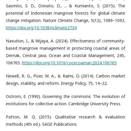
Sasmito, S. D., Donato, D., ... & Kurnianto, S. (2015). The
potential of Indonesian mangrove forests for global climate
change mitigation. Nature Climate Change, 5(12), 1089–1092.
https://doi.org/10.1038/nclimate2734
Nasution, I., & Wijaya, A. (2024). Effectiveness of community-
based mangrove management in protecting coastal areas of
Demak, Central Java. Ocean and Coastal Management, 245,
106765.
https://doi.org/10.1016/j.ocecoaman.2024.106765
Newell, R. G., Pizer, W. A., & Raimi, D. (2014). Carbon market
design, stability, and reform. Energy Policy, 75, 14–22.
Ostrom, E. (1990). Governing the commons: The evolution of
institutions for collective action. Cambridge University Press.
Patton, M. Q. (2015). Qualitative research & evaluation
methods (4th ed.). SAGE Publications.