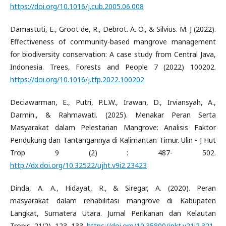
https://doi.org/10.1016/j.cub.2005.06.008
Damastuti, E., Groot de, R., Debrot. A. O., & Silvius. M. J (2022).
Effectiveness of community-based mangrove management
for biodiversity conservation: A case study from Central Java,
Indonesia. Trees, Forests and People 7 (2022) 100202.
https://doi.org/10.1016/j.tfp.2022.100202
Deciawarman, E., Putri, P.L.W., Irawan, D., Irviansyah, A.,
Darmin., & Rahmawati. (2025). Menakar Peran Serta
Masyarakat dalam Pelestarian Mangrove: Analisis Faktor
Pendukung dan Tantangannya di Kalimantan Timur. Ulin - J Hut
Trop 9 (2) : 487- 502.
http://dx.doi.org/10.32522/ujht.v9i2.23423
Dinda, A. A., Hidayat, R., & Siregar, A. (2020). Peran
masyarakat dalam rehabilitasi mangrove di Kabupaten
Langkat, Sumatera Utara. Jurnal Perikanan dan Kelautan
Tropis, 21(2), 123–133.
https://doi.org/10.35800/jpkt.v21i2.321