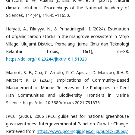
Griscom, B. W., Adams, J., Ellis, P. W., et al. (2017). Natural
climate solutions. Proceedings of the National Academy of
Sciences, 114(44), 11645–11650.
Haryati, A., Fikriyya, N., & Prihatiningsih, I. (2024). Estimation
of organic carbon stocks in the mangrove ecosystem in Mojo
Village, Ulujami District, Pemalang. Jurnal Ilmu dan Teknologi
Kelautan Tropis, 16(1), 75–88.
https://doi.org/10.29244/jitkt.v16i1.51920
Marriot, S. E., Cox, C. Amolo, R. C. Apistar, D. Mancao, R.H. &
Mutsert K. D. (2021). Implications of Community-Based
Management of Marine Reserves in the Philippines for Reef
Fish Communities and Biodiversity. Frontiers in Marine
Science. https://doi: 10.3389/fmars.2021.731675
IPCC. (2006). 2006 IPCC guidelines for national greenhouse
gas inventories. Intergovernmental Panel on Climate Change.
Retrieved from
https://www.ipcc-nggip.iges.or.jp/public/2006gl/