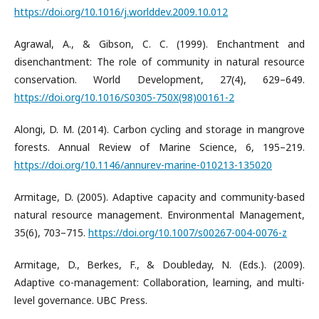
https://doi.org/10.1016/j.worlddev.2009.10.012
Agrawal, A., & Gibson, C. C. (1999). Enchantment and
disenchantment: The role of community in natural resource
conservation. World Development, 27(4), 629–649.
https://doi.org/10.1016/S0305-750X(98)00161-2
Alongi, D. M. (2014). Carbon cycling and storage in mangrove
forests. Annual Review of Marine Science, 6, 195–219.
https://doi.org/10.1146/annurev-marine-010213-135020
Armitage, D. (2005). Adaptive capacity and community-based
natural resource management. Environmental Management,
35(6), 703–715.
https://doi.org/10.1007/s00267-004-0076-z
Armitage, D., Berkes, F., & Doubleday, N. (Eds.). (2009).
Adaptive co-management: Collaboration, learning, and multi-
level governance. UBC Press.