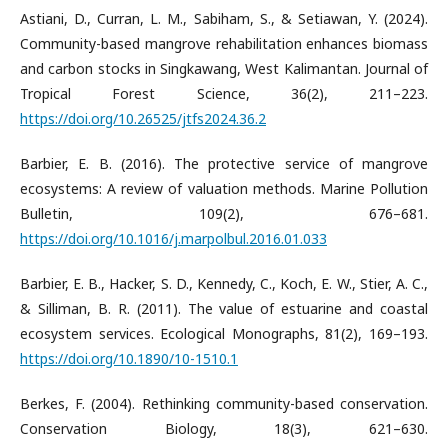
Astiani, D., Curran, L. M., Sabiham, S., & Setiawan, Y. (2024).
Community-based mangrove rehabilitation enhances biomass
and carbon stocks in Singkawang, West Kalimantan. Journal of
Tropical Forest Science, 36(2), 211–223.
https://doi.org/10.26525/jtfs2024.36.2
Barbier, E. B. (2016). The protective service of mangrove
ecosystems: A review of valuation methods. Marine Pollution
Bulletin, 109(2), 676–681.
https://doi.org/10.1016/j.marpolbul.2016.01.033
Barbier, E. B., Hacker, S. D., Kennedy, C., Koch, E. W., Stier, A. C.,
& Silliman, B. R. (2011). The value of estuarine and coastal
ecosystem services. Ecological Monographs, 81(2), 169–193.
https://doi.org/10.1890/10-1510.1
Berkes, F. (2004). Rethinking community-based conservation.
Conservation Biology, 18(3), 621–630.