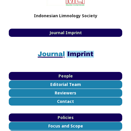
Indonesian Limnology Society
Journal Imprint
People
Editorial Team
Reviewers
Contact
Policies
Focus and Scope