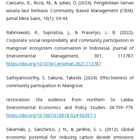
Caesario, R., Reza, M., & Julian, D. (2024). Pengelolaan taman
wisata laut berbasis Community Based Management (CBM).
Jurnal Mina Sains, 10(1): 34-44.
Rahmawati, R., Supriatna, J., & Prasetyo, L. B. (2022).
Corporate social responsibility and community participation in
mangrove ecosystem conservation in Indonesia. Journal of
Environmental Management, 301, 113787.
https://doi.org/10.1016/j.jenvman.2021.113787
Sathiyamoorthy, S. Sakurai, Takeshi. (2024). Effectiveness of
community participation in Mangrove
restoration: the evidence from northern Sri Lanka.
Environmental Economics and Policy Studies. 26:759–779.
https://doi.org/10.1007/s10018-024-00397-1
Siikamäki, J., Sanchirico, J. N., & Jardine, S. L. (2012). Global
economic potential for reducing carbon dioxide emissions