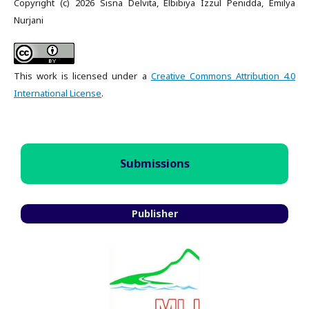
Copyright (c) 2026 Sisna Delvita, Elbibiya Izzul Penidda, Emilya
Nurjani
This work is licensed under a
Creative Commons Attribution 4.0
International License
.
Submissions
Publisher