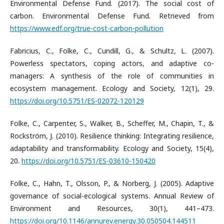
Environmental Defense Fund. (2017). The social cost of
carbon. Environmental Defense Fund. Retrieved from
https://www.edf.org/true-cost-carbon-pollution
Fabricius, C., Folke, C., Cundill, G., & Schultz, L. (2007).
Powerless spectators, coping actors, and adaptive co-
managers: A synthesis of the role of communities in
ecosystem management. Ecology and Society, 12(1), 29.
https://doi.org/10.5751/ES-02072-120129
Folke, C., Carpenter, S., Walker, B., Scheffer, M., Chapin, T., &
Rockström, J. (2010). Resilience thinking: Integrating resilience,
adaptability and transformability. Ecology and Society, 15(4),
20.
https://doi.org/10.5751/ES-03610-150420
Folke, C., Hahn, T., Olsson, P., & Norberg, J. (2005). Adaptive
governance of social-ecological systems. Annual Review of
Environment and Resources, 30(1), 441–473.
https://doi.org/10.1146/annurev.energy.30.050504.144511