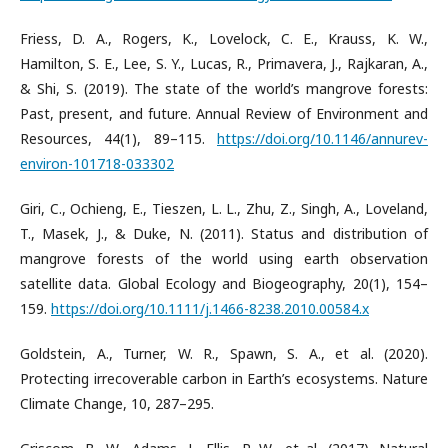
Friess, D. A., Rogers, K., Lovelock, C. E., Krauss, K. W.,
Hamilton, S. E., Lee, S. Y., Lucas, R., Primavera, J., Rajkaran, A.,
& Shi, S. (2019). The state of the world’s mangrove forests:
Past, present, and future. Annual Review of Environment and
Resources, 44(1), 89–115.
https://doi.org/10.1146/annurev-
environ-101718-033302
Giri, C., Ochieng, E., Tieszen, L. L., Zhu, Z., Singh, A., Loveland,
T., Masek, J., & Duke, N. (2011). Status and distribution of
mangrove forests of the world using earth observation
satellite data. Global Ecology and Biogeography, 20(1), 154–
159.
https://doi.org/10.1111/j.1466-8238.2010.00584.x
Goldstein, A., Turner, W. R., Spawn, S. A., et al. (2020).
Protecting irrecoverable carbon in Earth’s ecosystems. Nature
Climate Change, 10, 287–295.