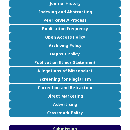
Journal History
Indexing and Abstracting
Peer Review Process
Publication Frequency
Open Access Policy
Archiving Policy
Deposit Policy
Publication Ethics Statement
Allegations of Misconduct
Screening for Plagiarism
Correction and Retraction
Direct Marketing
Advertising
Crossmark Policy
Submission