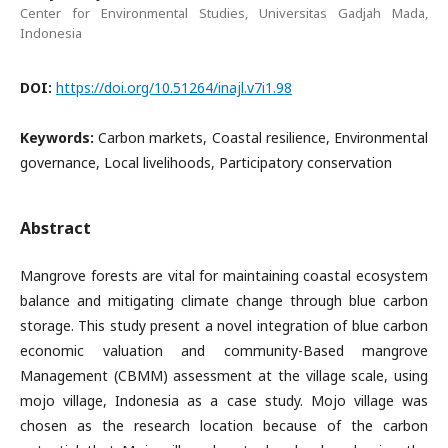
Center for Environmental Studies, Universitas Gadjah Mada,
Indonesia
DOI:
https://doi.org/10.51264/inajl.v7i1.98
Keywords:
Carbon markets, Coastal resilience, Environmental
governance, Local livelihoods, Participatory conservation
Abstract
Mangrove forests are vital for maintaining coastal ecosystem
balance and mitigating climate change through blue carbon
storage. This study present a novel integration of blue carbon
economic valuation and community-Based mangrove
Management (CBMM) assessment at the village scale, using
mojo village, Indonesia as a case study. Mojo village was
chosen as the research location because of the carbon