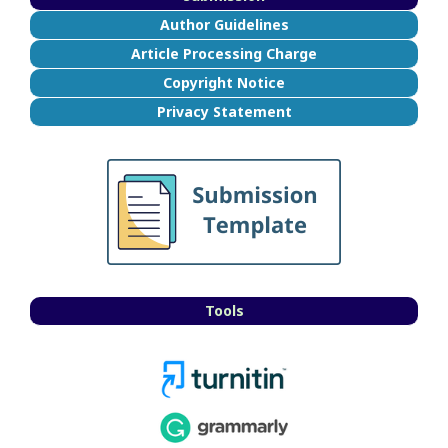
Author Guidelines
Article Processing Charge
Copyright Notice
Privacy Statement
Tools