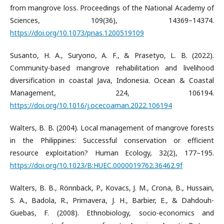
from mangrove loss. Proceedings of the National Academy of
Sciences, 109(36), 14369–14374.
https://doi.org/10.1073/pnas.1200519109
Susanto, H. A., Suryono, A. F., & Prasetyo, L. B. (2022).
Community-based mangrove rehabilitation and livelihood
diversification in coastal Java, Indonesia. Ocean & Coastal
Management, 224, 106194.
https://doi.org/10.1016/j.ocecoaman.2022.106194
Walters, B. B. (2004). Local management of mangrove forests
in the Philippines: Successful conservation or efficient
resource exploitation? Human Ecology, 32(2), 177–195.
https://doi.org/10.1023/B:HUEC.0000019762.36462.9f
Walters, B. B., Rönnbäck, P., Kovacs, J. M., Crona, B., Hussain,
S. A., Badola, R., Primavera, J. H., Barbier, E., & Dahdouh-
Guebas, F. (2008). Ethnobiology, socio-economics and