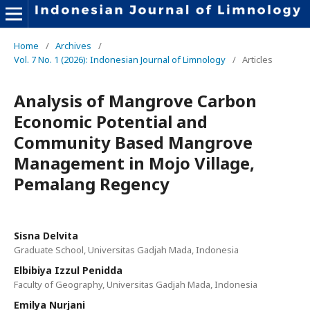
Home
/
Archives
/
Vol. 7 No. 1 (2026): Indonesian Journal of Limnology
/
Articles
Analysis of Mangrove Carbon
Economic Potential and
Community Based Mangrove
Management in Mojo Village,
Pemalang Regency
Sisna Delvita
Graduate School, Universitas Gadjah Mada, Indonesia
Elbibiya Izzul Penidda
Faculty of Geography, Universitas Gadjah Mada, Indonesia
Emilya Nurjani