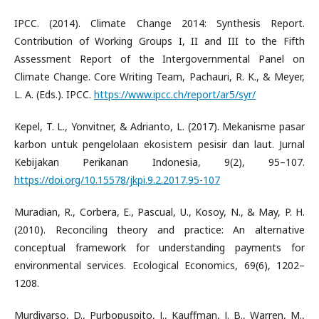
IPCC. (2014). Climate Change 2014: Synthesis Report.
Contribution of Working Groups I, II and III to the Fifth
Assessment Report of the Intergovernmental Panel on
Climate Change. Core Writing Team, Pachauri, R. K., & Meyer,
L. A. (Eds.). IPCC.
https://www.ipcc.ch/report/ar5/syr/
Kepel, T. L., Yonvitner, & Adrianto, L. (2017). Mekanisme pasar
karbon untuk pengelolaan ekosistem pesisir dan laut. Jurnal
Kebijakan Perikanan Indonesia, 9(2), 95–107.
https://doi.org/10.15578/jkpi.9.2.2017.95-107
Muradian, R., Corbera, E., Pascual, U., Kosoy, N., & May, P. H.
(2010). Reconciling theory and practice: An alternative
conceptual framework for understanding payments for
environmental services. Ecological Economics, 69(6), 1202–
1208.
Murdiyarso, D., Purbopuspito, J., Kauffman, J. B., Warren, M.,