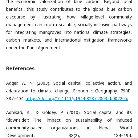
the economic valorization of blue carbon. Beyond local
benefits, this study contributes to the global blue carbon
discourse by illustrating how village-level community
management can inform scalable, socially inclusive pathways
for integrating mangroves into national climate strategies,
carbon markets, and international mitigation frameworks
under the Paris Agreement.
References
Adger, W. N. (2003). Social capital, collective action, and
adaptation to climate change. Economic Geography, 79(4),
387–404.
https://doi.org/10.1111/j.1944-8287.2003.tb00220.x
Adhikari, B., & Goldey, P. (2010). Social capital and its
“downside”: The impact on sustainability of induced
community-based organizations in Nepal. World
Development, 38(2), 184–194.