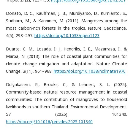
Donato, D. C., Kauffman, J. B., Murdiyarso, D., Kurnianto, S.,
Stidham, M., & Kanninen, M. (2011). Mangroves among the
most carbon-rich forests in the tropics. Nature Geoscience,
4(5), 293–297.
https://doi.org/10.1038/ngeo1123
Duarte, C. M., Losada, I. J., Hendriks, I. E., Mazarrasa, I., &
Marbà, N. (2013). The role of coastal plant communities for
climate change mitigation and adaptation. Nature Climate
Change, 3(11), 961–968.
https://doi.org/10.1038/nclimate1970
Dulyakasem, R., Brooks, C., & Lehnert, S. L. (2025).
Community-based natural resource management in coastal
communities: The contribution of mangroves to household
livelihoods in southern Thailand. Environmental Development.
57 (2026) 101340.
https://doi.org/10.1016/j.envdev.2025.101340