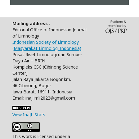
Mailing address :
Editorial Office of Indonesian Journal
of Limnology
Indonesian Society of Limnology
(Masyarakat Limnologi Indonesia)
Pusat Riset Limnologi dan Sumber
Daya Air – BRIN
Kompleks CSC (Cibinong Science
Center)
Jalan Raya Jakarta Bogor km.
46 Cibinong, Bogor
Jawa Barat, 16911- Indonesia
Email: inajl.mli2022@gmail.com
View InaJL Stats
This work is licensed under a