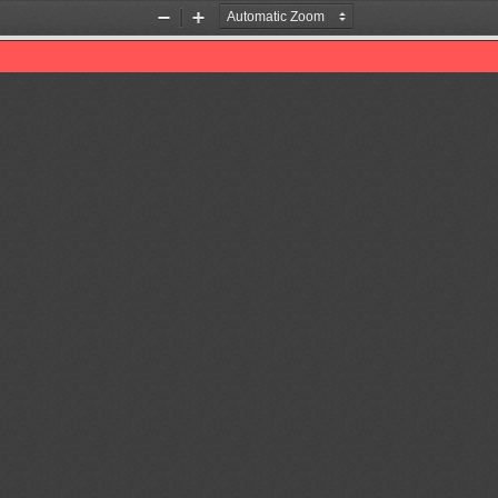
Zoom
Zoom
Out
In