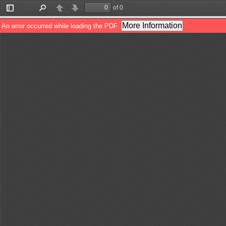
of 0
Toggle
Find
Previous
Next
Sidebar
More Information
An error occurred while loading the PDF.