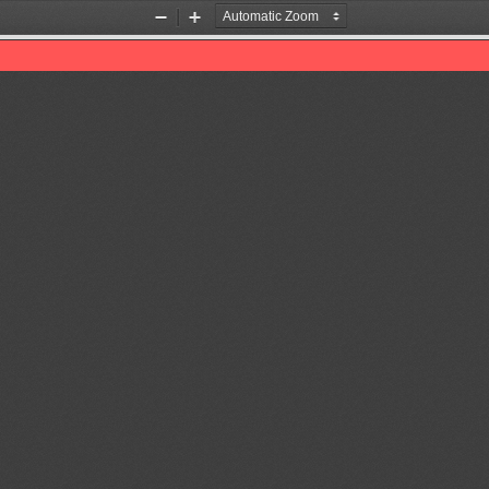
Zoom
Zoom
Out
In