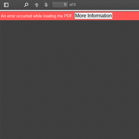
of 0
Toggle
Find
Previous
Next
Sidebar
More Information
An error occurred while loading the PDF.