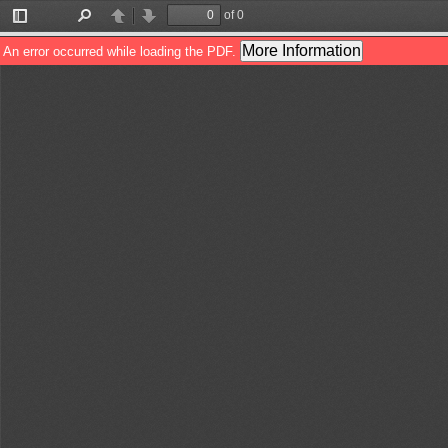
of 0
Toggle
Find
Previous
Next
Sidebar
More Information
An error occurred while loading the PDF.