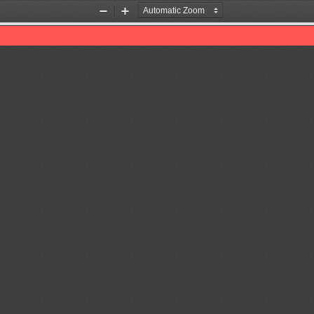
Zoom
Zoom
Out
In