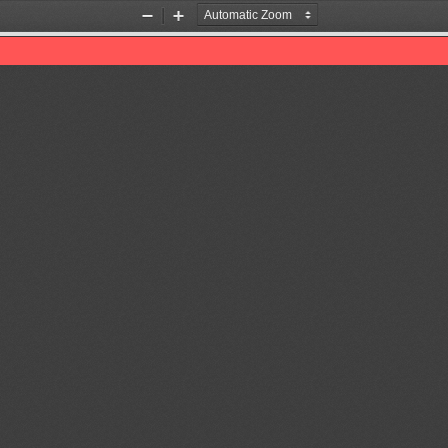
Zoom
Zoom
Out
In