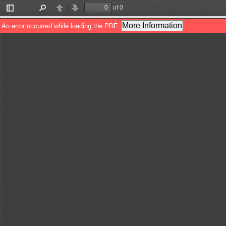
of 0
Toggle
Find
Previous
Next
Sidebar
More Information
An error occurred while loading the PDF.