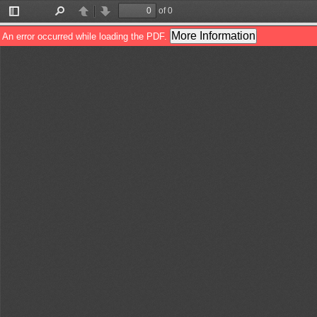
of 0
Toggle
Find
Previous
Next
Sidebar
More Information
An error occurred while loading the PDF.