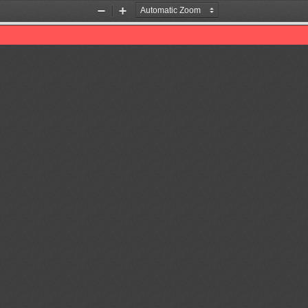
Zoom
Zoom
Out
In