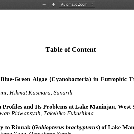
Zoom
Zoom
Out
In
Table of Content
  Blue
-
Green  Algae
(Cyanobacteria) 
i
n  Eutrophic  T
iani, Hikmat Kasmara, Sunardi
 Profiles 
a
nd Its Problems 
a
t Lake Maninjau, West 
Iwan Ridwansyah, 
Takehiko Fukushima
y to Rinuak (
Gobiopterus brachypterus
) of Lake Man
ama Yoga, Octavianto Samir