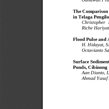
The Comparison 
in Telaga Pengil
Christopher  
Riche Hariyat
Flood Pulse and 
H. 
Hidayat, S
Octavianto Sa
Surface Sediment
Ponds, Cibinong
Aan Dianto, L
Ahmad Yusuf 