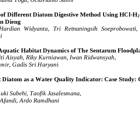
of Different Diatom Digestive Method Using HCl
-
H
2
on Dieng
Hardian  Widyanta,  Tri  Retnaningsih  Soeprobowati, 
i
Aquatic Habitat Dynamics of The 
Sentarum
Floodpl
iti Aisyah, Riky Kurniawan, Iwan Ridwansyah, 
mir, Gadis Sri Haryan
i
 Diatom as a Water Quality Indicator: Case Study: 
uki Subehi, Taofik Jasalesmana, 
Afandi, 
Ardo Ramdhani