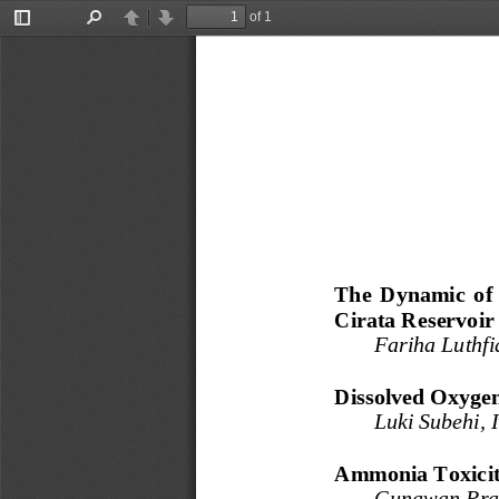
of 1
Toggle
Find
Previous
Next
Sidebar
The  Dynamic 
o
f
Cirata Reservoir
Fariha Luthf
Dissolved Oxygen
Luki Subehi, 
Ammonia Toxicit
Gunawan Prat