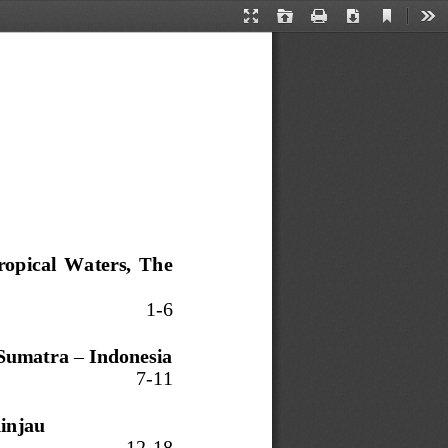
Current
Presentation
Open
Print
Download
Too
View
Mode
ropical  Waters,  The 
1
-
6
Sumatra 
–
Indonesia
7
-
1
1
injau
12
-
18