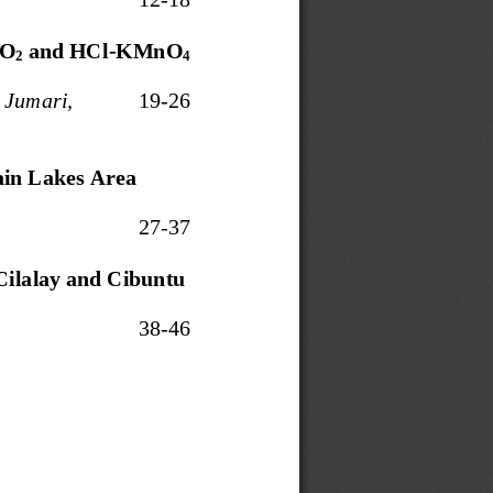
O
and HCl
-
KMn
O
2
4
 Jumari,
19
-
26
ain Lakes Area
27
-
37
Cilalay and Cibuntu 
3
8
-
4
6